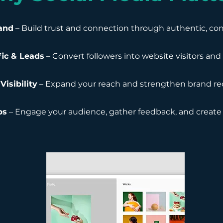
and
– Build trust and connection through authentic, cons
fic & Leads
– Convert followers into website visitors an
Visibility
– Expand your reach and strengthen brand re
ps
– Engage your audience, gather feedback, and create