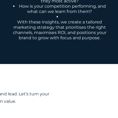
they most active?
How is your competition performing, and
what can we learn from them?
With these insights, we create a tailored
marketing strategy that prioritises the right
channels, maximises ROI, and positions your
brand to grow with focus and purpose.
d lead. Let’s turn your
m value.