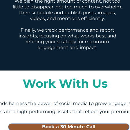
We plan the right amount of content, not too
little to disappear, not too much to overwhelm,
then schedule and publish posts, images,
videos, and mentions efficiently.
Finally, we track performance and report
insights, focusing on what works best and
refining your strategy for maximum
engagement and impact.
Work With Us
ds harness the power of social media to grow, engage, an
ms into high-performing assets that reflect your premiu
Book a 30 Minute Call