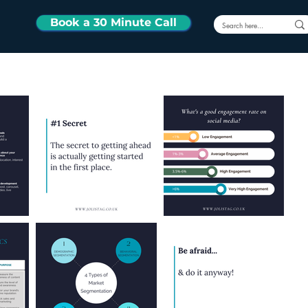
Book a 30 Minute Call