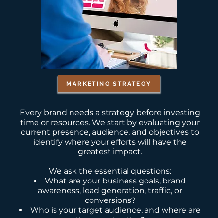
MARKETING STRATEGY
Every brand needs a strategy before investing
time or resources. We start by evaluating your
current presence, audience, and objectives to
identify where your efforts will have the
greatest impact.
We ask the essential questions:
What are your business goals, brand
awareness, lead generation, traffic, or
conversions?
Who is your target audience, and where are