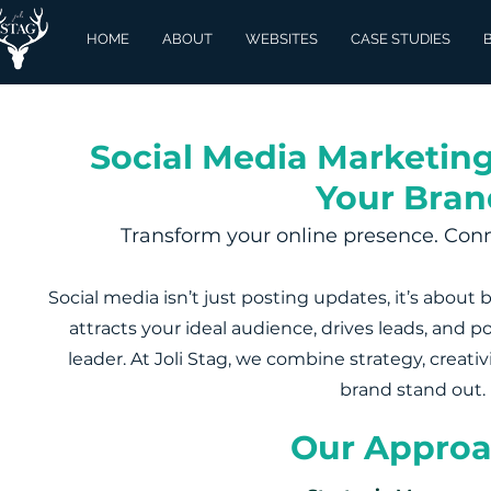
HOME
ABOUT
WEBSITES
CASE STUDIES
Social Media Marketing
Your Bran
Transform your online presence. Conn
Social media isn’t just posting updates, it’s about 
attracts your ideal audience, drives leads, and p
leader. At Joli Stag, we combine strategy, creati
brand stand out.
Our Appro