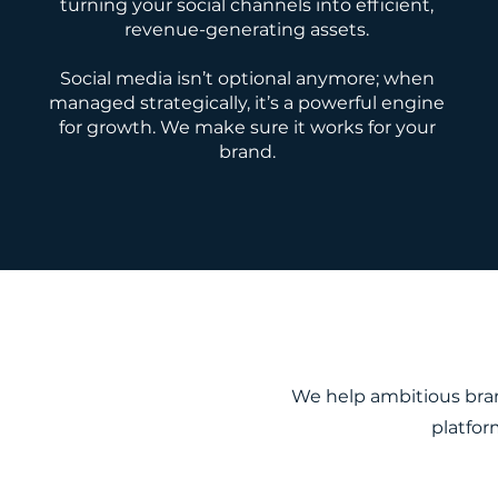
turning your social channels into efficient,
revenue-generating assets.
Social media isn’t optional anymore; when
managed strategically, it’s a powerful engine
for growth. We make sure it works for your
brand.
We help ambitious bran
platfor