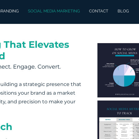
BRANDING
SOCIAL MEDIA MARKETING
CONTACT
BLOG
 That Elevates
d
ect. Engage. Convert.
building a strategic presence that
ositions your brand as a market
vity, and precision to make your
ach