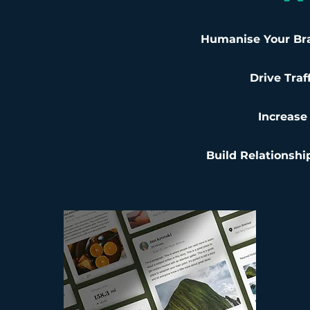
Humanise Your Br
Drive Traf
Increase 
Build Relationshi