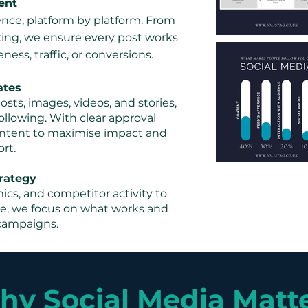
ent
ence, platform by platform. From
ing, we ensure every post works
ess, traffic, or conversions.
ates
sts, images, videos, and stories,
ollowing. With clear approval
content to maximise impact and
rt.
rategy
cs, and competitor activity to
ce, we focus on what works and
campaigns.
y Social Media Matt