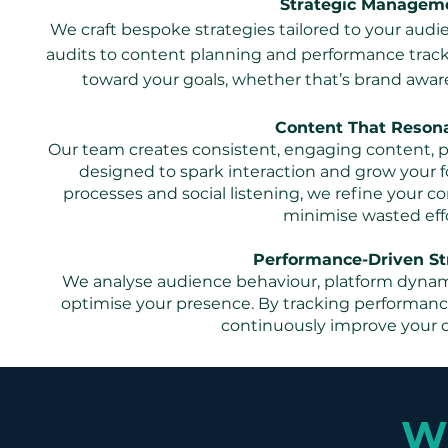
Strategic Managem
We craft bespoke strategies tailored to your audi
audits to content planning and performance track
toward your goals, whether that’s brand awaren
Content That Reson
Our team creates consistent, engaging content, po
designed to spark interaction and grow your f
processes and social listening, we refine your 
minimise wasted effo
Performance-Driven St
We analyse audience behaviour, platform dynami
optimise your presence. By tracking performan
continuously improve your 
Wh