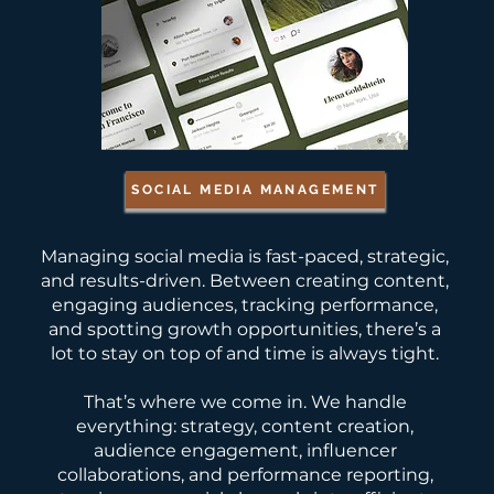
SOCIAL MEDIA MANAGEMENT
Managing social media is fast-paced, strategic,
and results-driven. Between creating content,
engaging audiences, tracking performance,
and spotting growth opportunities, there’s a
lot to stay on top of and time is always tight.
That’s where we come in. We handle
everything: strategy, content creation,
audience engagement, influencer
collaborations, and performance reporting,