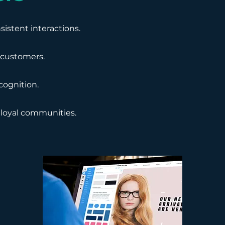
istent interactions.
d customers.
cognition.
 loyal communities.