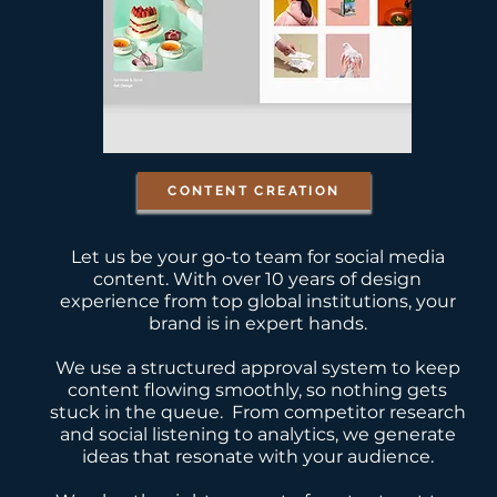
CONTENT CREATION
Let us be your go-to team for social media
content. With over 10 years of design
experience from top global institutions, your
brand is in expert hands.
We use a structured approval system to keep
content flowing smoothly, so nothing gets
stuck in the queue.
From competitor research
and social listening to analytics, we generate
ideas that resonate with your audience.