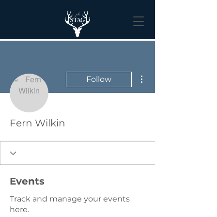
More actions
Follow
Fern Wilkin
Events
Track and manage your events
here.