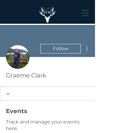
More actions
Follow
Graeme Clark
Events
Track and manage your events
here.