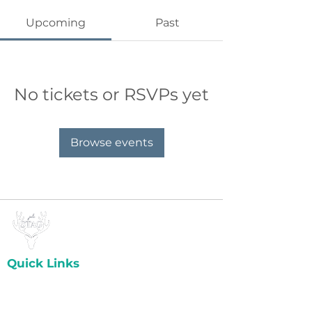
Upcoming
Past
No tickets or RSVPs yet
Browse events
Quick Links
Home
About