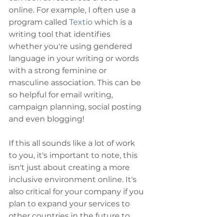
online. For example, I often use a 
program called 
Textio
 which is a 
writing tool that identifies 
whether you're using gendered 
language in your writing or words 
with a strong feminine or 
masculine association. This can be 
so helpful for email writing, 
campaign planning, social posting 
and even blogging!
If this all sounds like a lot of work 
to you, it's important to note, this 
isn't just about creating a more 
inclusive environment online. It's 
also critical for your company if you 
plan to expand your services to 
other countries in the future to 