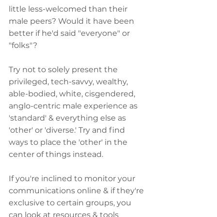
little less-welcomed than their 
male peers? Would it have been 
better if he'd said "everyone" or 
"folks"?
Try not to solely present the 
privileged, tech-savvy, wealthy, 
able-bodied, white, cisgendered, 
anglo-centric male experience as 
'standard' & everything else as 
'other' or 'diverse.' Try and find 
ways to place the 'other' in the 
center of things instead.
If you're inclined to monitor your 
communications online & if they're 
exclusive to certain groups, you 
can look at resources & tools 