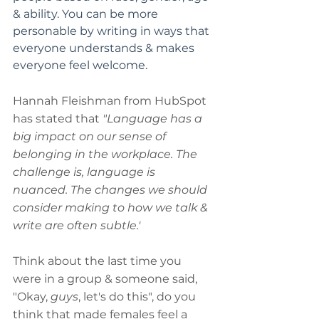
& ability. You can be more 
personable by writing in ways that 
everyone understands & makes 
everyone feel welcome.
Hannah Fleishman from HubSpot 
has stated that 
"Language has a 
big impact on our sense of 
belonging in the workplace. The 
challenge is, language is 
nuanced. The changes we should 
consider making to how we talk & 
write are often subtle.'
Think about the last time you 
were in a group & someone said, 
"Okay, 
guys
, let's do this", do you 
think that made females feel a 