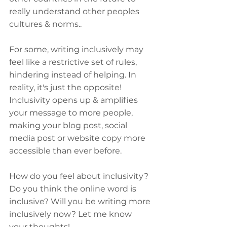
really understand other peoples 
cultures & norms..
For some, writing inclusively may 
feel like a restrictive set of rules, 
hindering instead of helping. In 
reality, it's just the opposite! 
Inclusivity opens up & amplifies 
your message to more people, 
making your blog post, social 
media post or website copy more 
accessible than ever before.
How do you feel about inclusivity? 
Do you think the online word is 
inclusive? Will you be writing more 
inclusively now? Let me know 
your thoughts!