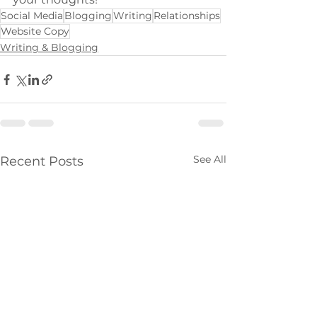
Social Media
Blogging
Writing
Relationships
Website Copy
Writing & Blogging
See All
Recent Posts